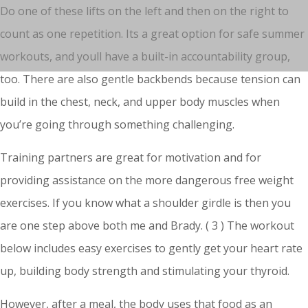
Do one of these lifts on the left and then on the right to
count as one repetition. Its a great option for safe summer
workouts, and youll have a built-in accountability group,
too. There are also gentle backbends because tension can
build in the chest, neck, and upper body muscles when
you’re going through something challenging.
Training partners are great for motivation and for
providing assistance on the more dangerous free weight
exercises. If you know what a shoulder girdle is then you
are one step above both me and Brady. ( 3 ) The workout
below includes easy exercises to gently get your heart rate
up, building body strength and stimulating your thyroid.
However, after a meal, the body uses that food as an