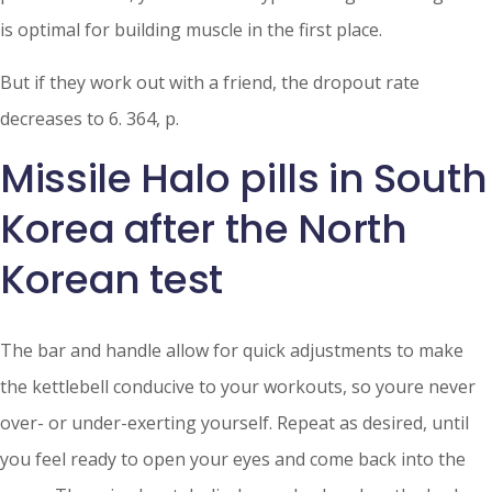
is optimal for building muscle in the first place.
But if they work out with a friend, the dropout rate
decreases to 6. 364, p.
Missile Halo pills in South
Korea after the North
Korean test
The bar and handle allow for quick adjustments to make
the kettlebell conducive to your workouts, so youre never
over- or under-exerting yourself. Repeat as desired, until
you feel ready to open your eyes and come back into the