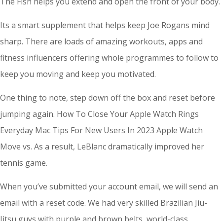
The Fish helps you extend and open the front of your body.
Its a smart supplement that helps keep Joe Rogans mind
sharp. There are loads of amazing workouts, apps and
fitness influencers offering whole programmes to follow to
keep you moving and keep you motivated.
One thing to note, step down off the box and reset before
jumping again. How To Close Your Apple Watch Rings
Everyday Mac Tips For New Users In 2023 Apple Watch
Move vs. As a result, LeBlanc dramatically improved her
tennis game.
When you’ve submitted your account email, we will send an
email with a reset code. We had very skilled Brazilian Jiu-
Jitsu guys with purple and brown belts, world-class