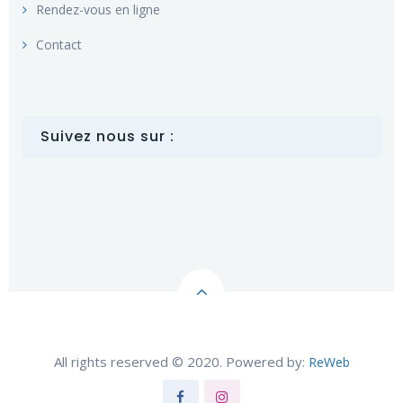
Rendez-vous en ligne
Contact
Suivez nous sur :
All rights reserved © 2020. Powered by:
ReWeb