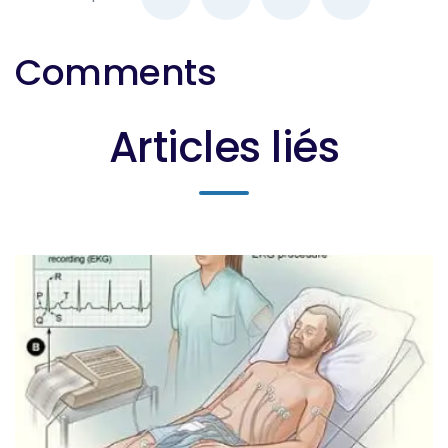
Comments
Articles liés