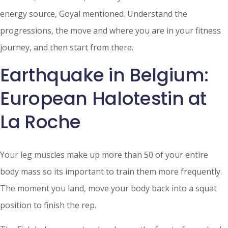
energy source, Goyal mentioned. Understand the
progressions, the move and where you are in your fitness
journey, and then start from there.
Earthquake in Belgium:
European Halotestin at
La Roche
Your leg muscles make up more than 50 of your entire
body mass so its important to train them more frequently.
The moment you land, move your body back into a squat
position to finish the rep.