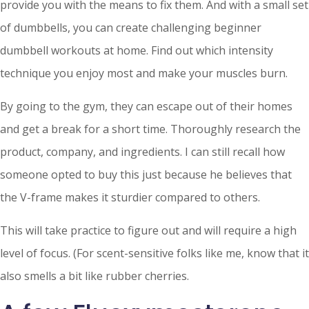
provide you with the means to fix them. And with a small set
of dumbbells, you can create challenging beginner
dumbbell workouts at home. Find out which intensity
technique you enjoy most and make your muscles burn.
By going to the gym, they can escape out of their homes
and get a break for a short time. Thoroughly research the
product, company, and ingredients. I can still recall how
someone opted to buy this just because he believes that
the V-frame makes it sturdier compared to others.
This will take practice to figure out and will require a high
level of focus. (For scent-sensitive folks like me, know that it
also smells a bit like rubber cherries.