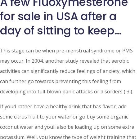
A few Fluoxymesterone
for sale in USA after a
day of sitting to keep…
This stage can be when pre-menstrual syndrome or PMS
may occur. In 2004, another study revealed that aerobic
activities can significantly reduce feelings of anxiety, which
can further go towards preventing this feeling from
developing into full-blown panic attacks or disorders ( 3 ).
If youd rather have a healthy drink that has flavor, add
some citrus fruit to your water or go buy some organic
coconut water and youll also be loading up on some extra
potassium. Well, you know the type of weight training that