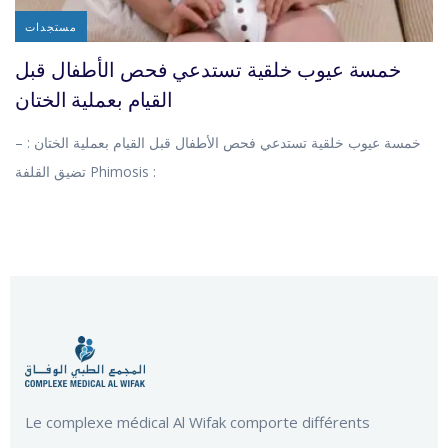
مستجدات
خمسة عيوب خلقية تستدعي فحص الأطفال قبل
القيام بعملية الختان
خمسة عيوب خلقية تستدعي فحص الأطفال قبل القيام بعملية الختان : –
تضيق القلفة Phimosis :
Le complexe médical Al Wifak comporte différents