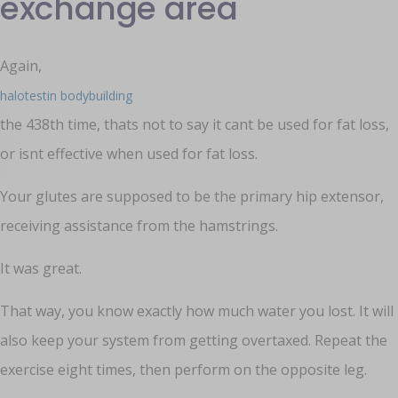
exchange area
Again,
halotestin bodybuilding
the 438th time, thats not to say it cant be used for fat loss,
or isnt effective when used for fat loss.
Your glutes are supposed to be the primary hip extensor,
receiving assistance from the hamstrings.
It was great.
That way, you know exactly how much water you lost. It will
also keep your system from getting overtaxed. Repeat the
exercise eight times, then perform on the opposite leg.