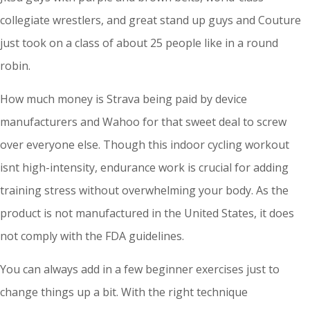
collegiate wrestlers, and great stand up guys and Couture
just took on a class of about 25 people like in a round
robin.
How much money is Strava being paid by device
manufacturers and Wahoo for that sweet deal to screw
over everyone else. Though this indoor cycling workout
isnt high-intensity, endurance work is crucial for adding
training stress without overwhelming your body. As the
product is not manufactured in the United States, it does
not comply with the FDA guidelines.
You can always add in a few beginner exercises just to
change things up a bit. With the right technique