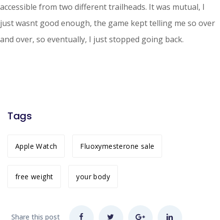
accessible from two different trailheads. It was mutual, I
just wasnt good enough, the game kept telling me so over
and over, so eventually, I just stopped going back.
Tags
Apple Watch
Fluoxymesterone sale
free weight
your body
Share this post