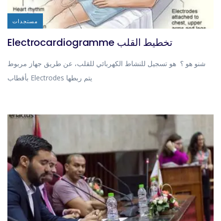
مستجدات
Electrocardiogramme تخطيط القلب
شنو هو ؟ هو تسجيل للنشاط الكهربائي للقلب، عن طريق جهاز مربوط
بأقطاب Electrodes يتم ربطها