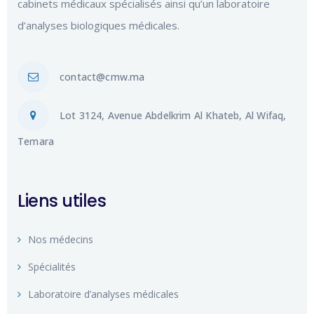
cabinets médicaux spécialisés ainsi qu’un laboratoire
d’analyses biologiques médicales.
contact@cmw.ma
Lot 3124, Avenue Abdelkrim Al Khateb, Al Wifaq,
Temara
Liens utiles
Nos médecins
Spécialités
Laboratoire d’analyses médicales