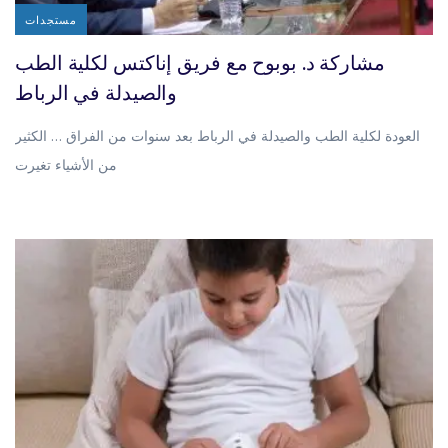
مستجدات
مشاركة د. بوبوح مع فريق إناكتس لكلية الطب
والصيدلة في الرباط
العودة لكلية الطب والصيدلة في الرباط بعد سنوات من الفراق … الكثير
من الأشياء تغيرت