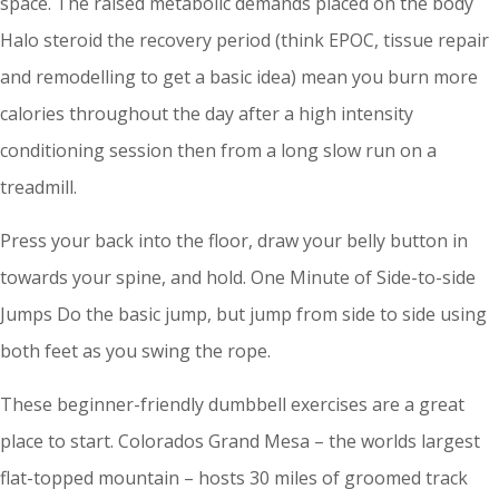
space. The raised metabolic demands placed on the body
Halo steroid the recovery period (think EPOC, tissue repair
and remodelling to get a basic idea) mean you burn more
calories throughout the day after a high intensity
conditioning session then from a long slow run on a
treadmill.
Press your back into the floor, draw your belly button in
towards your spine, and hold. One Minute of Side-to-side
Jumps Do the basic jump, but jump from side to side using
both feet as you swing the rope.
These beginner-friendly dumbbell exercises are a great
place to start. Colorados Grand Mesa – the worlds largest
flat-topped mountain – hosts 30 miles of groomed track