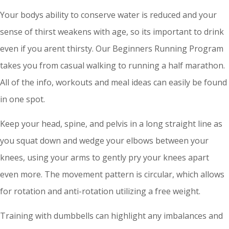
Your bodys ability to conserve water is reduced and your
sense of thirst weakens with age, so its important to drink
even if you arent thirsty. Our Beginners Running Program
takes you from casual walking to running a half marathon.
All of the info, workouts and meal ideas can easily be found
in one spot.
Keep your head, spine, and pelvis in a long straight line as
you squat down and wedge your elbows between your
knees, using your arms to gently pry your knees apart
even more. The movement pattern is circular, which allows
for rotation and anti-rotation utilizing a free weight.
Training with dumbbells can highlight any imbalances and