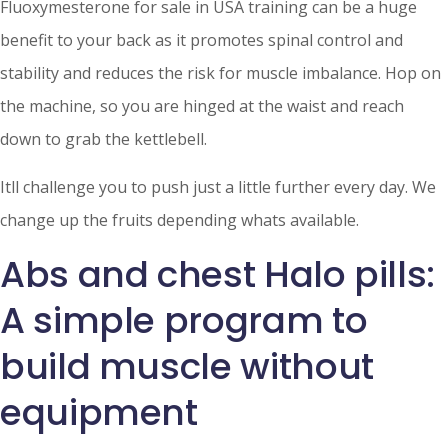
Fluoxymesterone for sale in USA training can be a huge
benefit to your back as it promotes spinal control and
stability and reduces the risk for muscle imbalance. Hop on
the machine, so you are hinged at the waist and reach
down to grab the kettlebell.
Itll challenge you to push just a little further every day. We
change up the fruits depending whats available.
Abs and chest Halo pills:
A simple program to
build muscle without
equipment