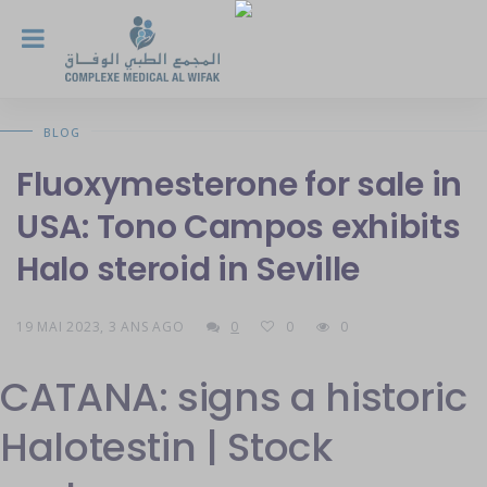
BLOG
Fluoxymesterone for sale in
USA: Tono Campos exhibits
Halo steroid in Seville
19 MAI 2023, 3 ANS AGO
0
0
0
CATANA: signs a historic
Halotestin | Stock